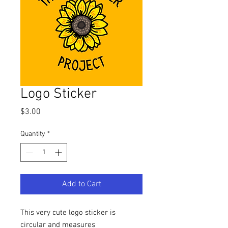
Logo Sticker
Price
$3.00
Quantity
*
Add to Cart
This very cute logo sticker is
circular and measures