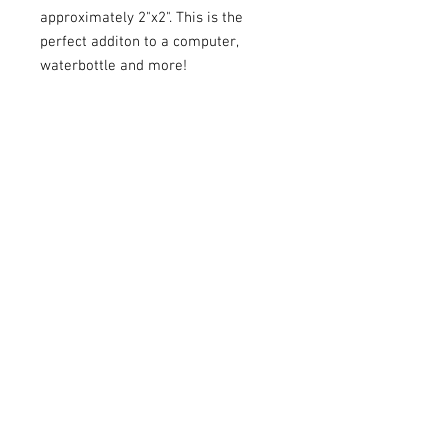
approximately 2"x2". This is the
perfect additon to a computer,
waterbottle and more!
Return Policy
We do not accept returns or exchanges.
All sales are final.
Contact Us
Email:
hpalmer@sunflower-project.org
Headquarter Offices - Brighton, MI
The Sunflower Project
© 2021 The Sunflower Project, is a non-