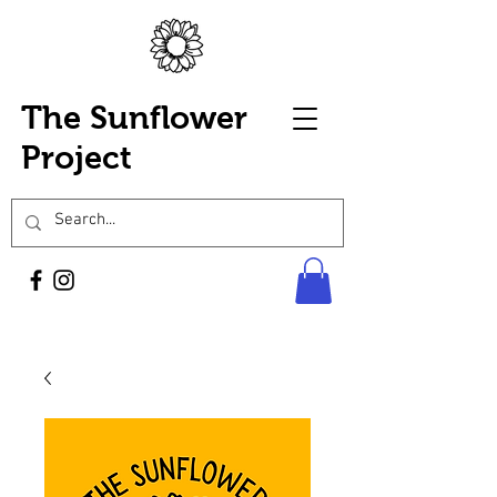
The Sunflower
Project