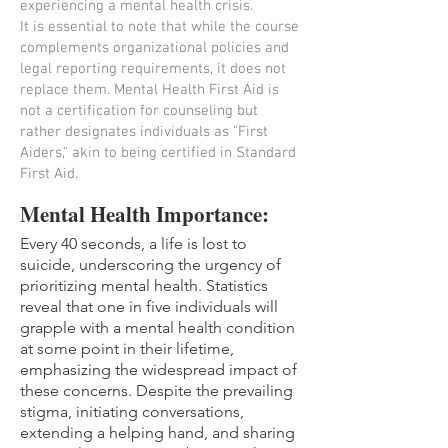
experiencing a mental health crisis.
It is essential to note that while the course
complements organizational policies and
legal reporting requirements, it does not
replace them. Mental Health First Aid is
not a certification for counseling but
rather designates individuals as "First
Aiders," akin to being certified in Standard
First Aid.
Mental Health Importance:
Every 40 seconds, a life is lost to
suicide, underscoring the urgency of
prioritizing mental health. Statistics
reveal that one in five individuals will
grapple with a mental health condition
at some point in their lifetime,
emphasizing the widespread impact of
these concerns. Despite the prevailing
stigma, initiating conversations,
extending a helping hand, and sharing