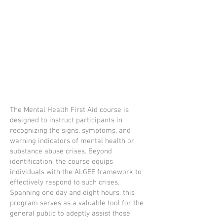
The Mental Health First Aid course is
designed to instruct participants in
recognizing the signs, symptoms, and
warning indicators of mental health or
substance abuse crises. Beyond
identification, the course equips
individuals with the ALGEE framework to
effectively respond to such crises.
Spanning one day and eight hours, this
program serves as a valuable tool for the
general public to adeptly assist those