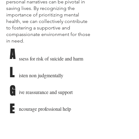
personal narratives can be pivotal in
saving lives. By recognizing the
importance of prioritizing mental
health, we can collectively contribute
to fostering a supportive and
compassionate environment for those
in need.
A
ssess for risk of suicide and harm
L
isten non judgmentally
G
ive reassurance and support
E
ncourage professional help
E
ncourage self help