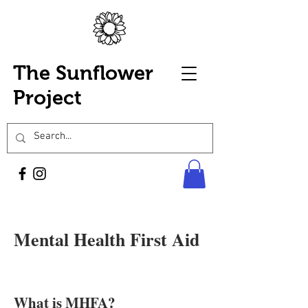
The Sunflower
Project
Mental Health First Aid
What is MHFA?