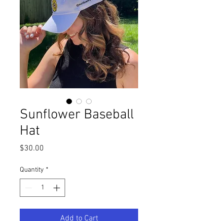
Sunflower Baseball
Hat
Price
$30.00
Quantity
*
Add to Cart