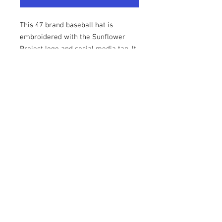
This 47 brand baseball hat is
embroidered with the Sunflower
Project logo and social media tag. It
is incredibly comfortbale and has an
adjustable strap on the back.
Contact Us
Email:
hpalmer@sunflower-project.org
Headquarter Offices - Brighton, MI
The Sunflower Project
© 2021 The Sunflower Project, is a non-