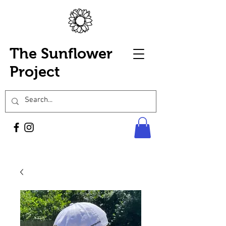
The Sunflower
Project